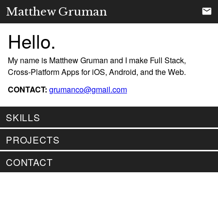
Matthew Gruman
Hello.
My name is Matthew Gruman and I make Full Stack,
Cross-Platform Apps for iOS, Android, and the Web.
CONTACT:
grumanco@gmail.com
SKILLS
PROJECTS
CONTACT